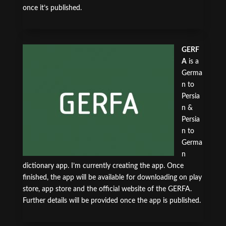
once it’s published.
GERF
A
is a
Germa
n to
Persia
n &
Persia
n to
Germa
n
dictionary app. I’m currently creating the app. Once
finished, the app will be available for downloading on play
store, app store and the official website of the GERFA.
Further details will be provided once the app is published.