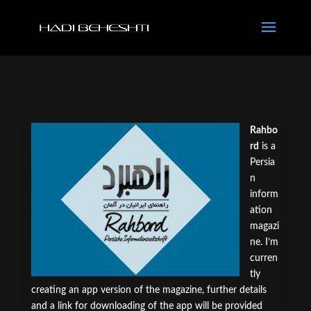
Rahbo
rd
is a
Persia
n
inform
ation
magazi
ne. I’m
curren
tly
creating an app version of the magazine, further details
and a link for downloading of the app will be provided