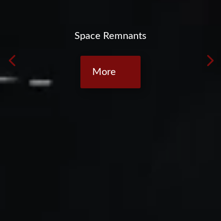
Space Remnants
More