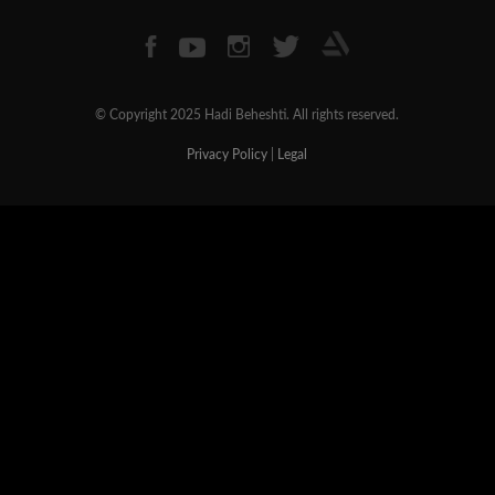
© Copyright 2025 Hadi Beheshti. All rights reserved.
Privacy Policy
|
Legal