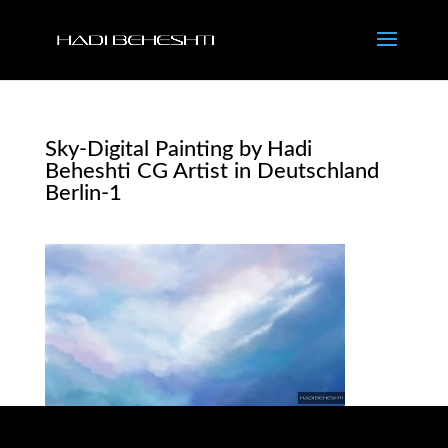
Sky-Digital Painting by Hadi
Beheshti CG Artist in Deutschland
Berlin-1