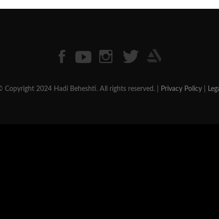
 Copyright 2024 Hadi Beheshti. All rights reserved. |
Privacy Policy
|
Leg