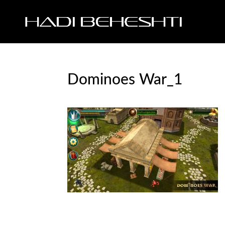
Dominoes War_1