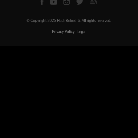
© Copyright 2025 Hadi Beheshti. All rights reserved.
Privacy Policy
|
Legal