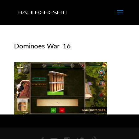
Dominoes War_16