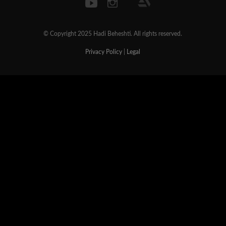
© Copyright 2025 Hadi Beheshti. All rights reserved.
Privacy Policy
|
Legal