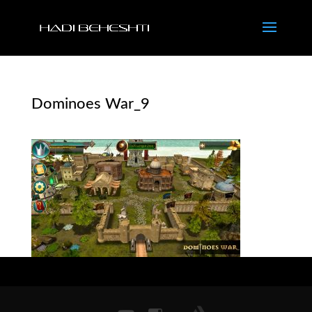
Dominoes War_9