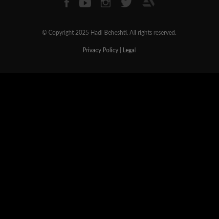
© Copyright 2025 Hadi Beheshti. All rights reserved.
Privacy Policy
|
Legal