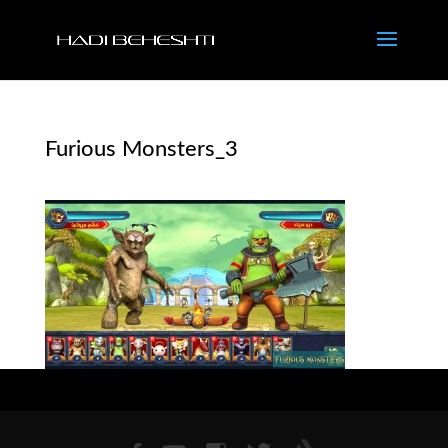
Furious Monsters_3