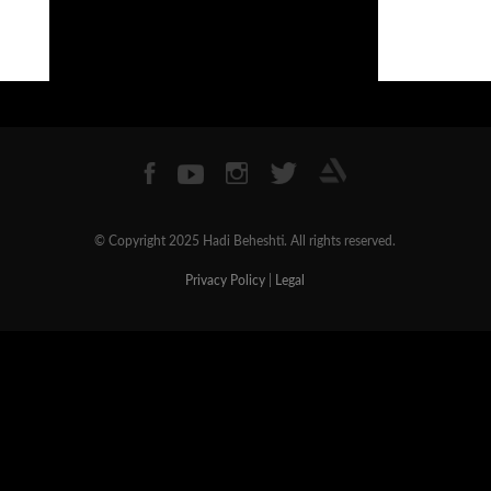
© Copyright 2025 Hadi Beheshti. All rights reserved.
Privacy Policy
|
Legal