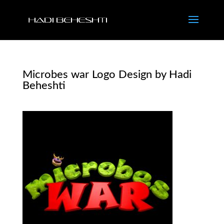
Microbes war Logo Design by Hadi
Beheshti