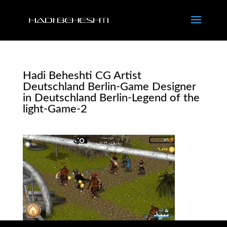
Hadi Beheshti CG Artist
Deutschland Berlin-Game Designer
in Deutschland Berlin-Legend of the
light-Game-2