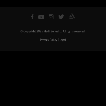
© Copyright 2025 Hadi Beheshti. All rights reserved.
Privacy Policy
|
Legal