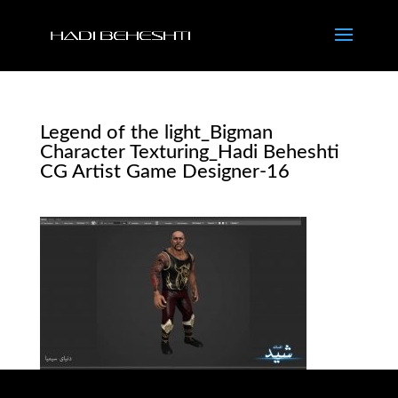
Legend of the light_Bigman
Character Texturing_Hadi Beheshti
CG Artist Game Designer-16