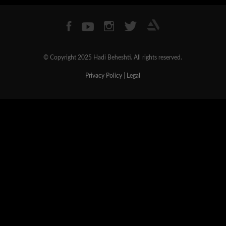
© Copyright 2025 Hadi Beheshti. All rights reserved.
Privacy Policy
|
Legal