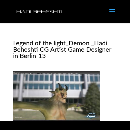
Legend of the light_Demon _Hadi
Beheshti CG Artist Game Designer
in Berlin-13