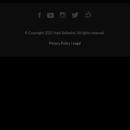
© Copyright 2025 Hadi Beheshti. All rights reserved.
Privacy Policy
|
Legal