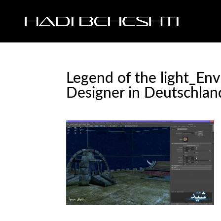
Legend of the light_En
Designer in Deutschlan