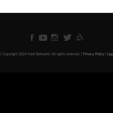
 Copyright 2024 Hadi Beheshti. All rights reserved. |
Privacy Policy
|
Leg