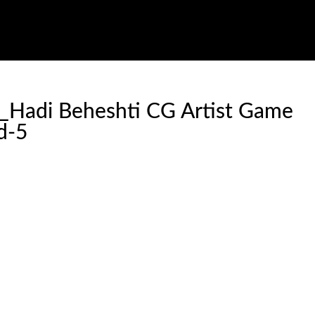
v_Hadi Beheshti CG Artist Game
d-5