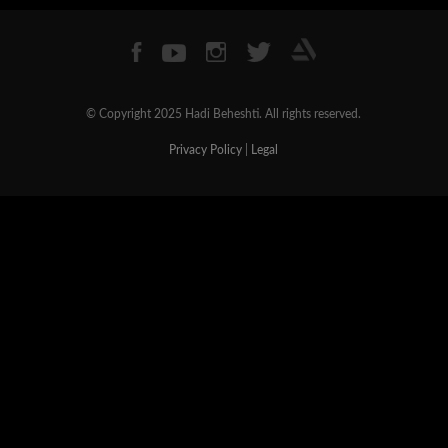
© Copyright 2025 Hadi Beheshti. All rights reserved.
Privacy Policy
|
Legal