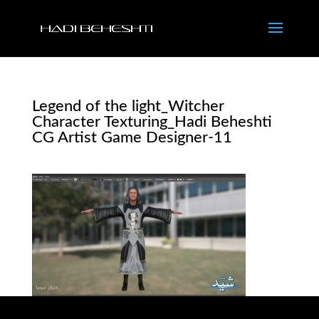
Legend of the light_Witcher
Character Texturing_Hadi Beheshti
CG Artist Game Designer-11