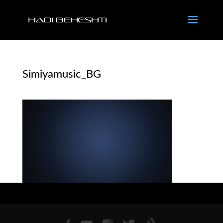
Simiyamusic_BG