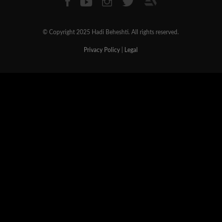
© Copyright 2025 Hadi Beheshti. All rights reserved.
Privacy Policy
|
Legal