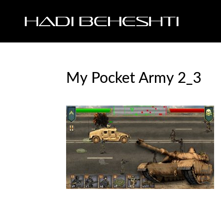
My Pocket Army 2_3