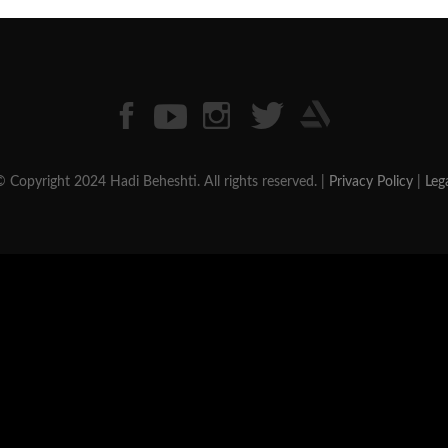
 Copyright 2024 Hadi Beheshti. All rights reserved. |
Privacy Policy
|
Leg