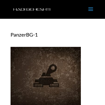
PanzerBG-1