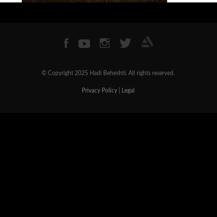
© Copyright 2025 Hadi Beheshti. All rights reserved.
Privacy Policy
|
Legal