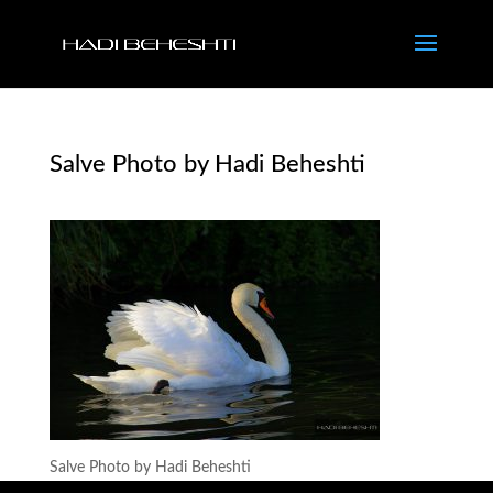
Salve Photo by Hadi Beheshti
Salve Photo by Hadi Beheshti