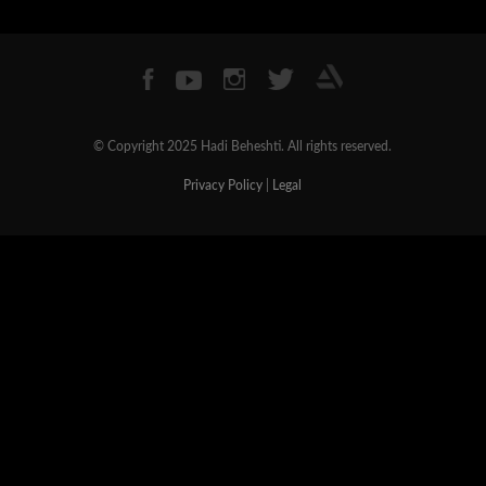
© Copyright 2025 Hadi Beheshti. All rights reserved.
Privacy Policy
|
Legal