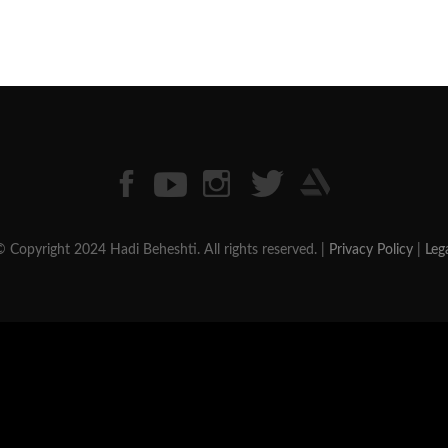
 Copyright 2024 Hadi Beheshti. All rights reserved. |
Privacy Policy
|
Leg