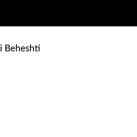
i Beheshti