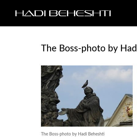
The Boss-photo by Had
The Boss-photo by Hadi Beheshti