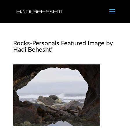
Rocks-Personals Featured Image by
Hadi Beheshti