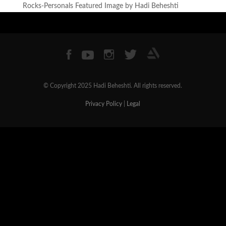
Rocks-Personals Featured Image by Hadi Beheshti
© Copyright 2025 Hadi Beheshti. All rights reserved.
Privacy Policy
|
Legal