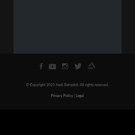
© Copyright 2025 Hadi Beheshti. All rights reserved.
Privacy Policy
|
Legal