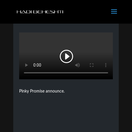
Pinky Promise announce.