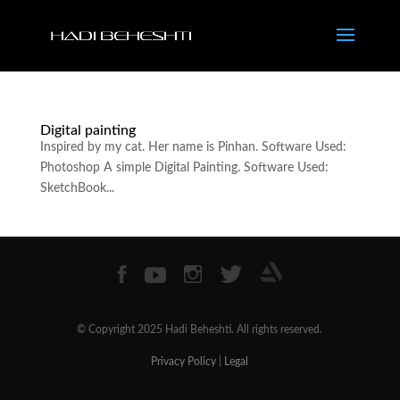
Digital painting
Inspired by my cat. Her name is Pinhan. Software Used:
Photoshop A simple Digital Painting. Software Used:
SketchBook...
© Copyright 2025 Hadi Beheshti. All rights reserved.
Privacy Policy
|
Legal